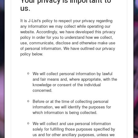
Your privacy is important to
us.
It is J-List's policy to respect your privacy regarding
any information we may collect while operating our
website. Accordingly, we have developed this privacy
policy in order for you to understand how we collect,
use, communicate, disclose and otherwise make use
of personal information. We have outlined our privacy
policy below.
We will collect personal information by lawful
and fair means and, where appropriate, with the
knowledge or consent of the individual
concerned.
Before or at the time of collecting personal
information, we will identify the purposes for
which information is being collected.
We will collect and use personal information
solely for fulfilling those purposes specified by
us and for other ancillary purposes, unless we