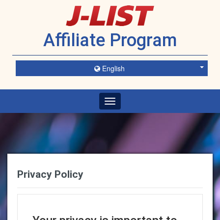
Affiliate Program
English
Toggle
navigation
Privacy Policy