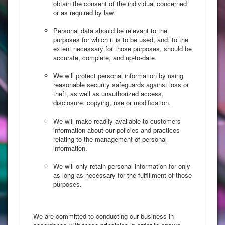
obtain the consent of the individual concerned
or as required by law.
Personal data should be relevant to the
purposes for which it is to be used, and, to the
extent necessary for those purposes, should be
accurate, complete, and up-to-date.
We will protect personal information by using
reasonable security safeguards against loss or
theft, as well as unauthorized access,
disclosure, copying, use or modification.
We will make readily available to customers
information about our policies and practices
relating to the management of personal
information.
We will only retain personal information for only
as long as necessary for the fulfillment of those
purposes.
We are committed to conducting our business in